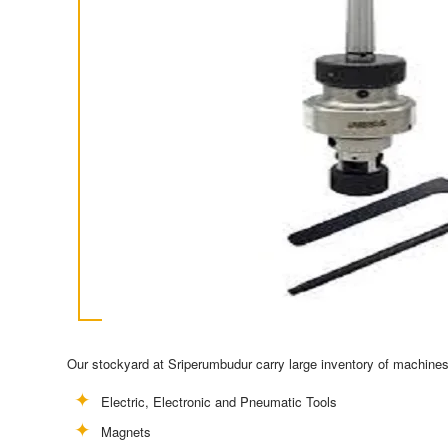
Our stockyard at Sriperumbudur carry large inventory of machines 
Electric, Electronic and Pneumatic Tools
Magnets