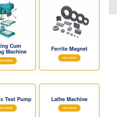
lling Cum
Ferrite Magnet
ng Machine
VIEW MORE
IEW MORE
ic Test Pump
Lathe Machine
IEW MORE
VIEW MORE