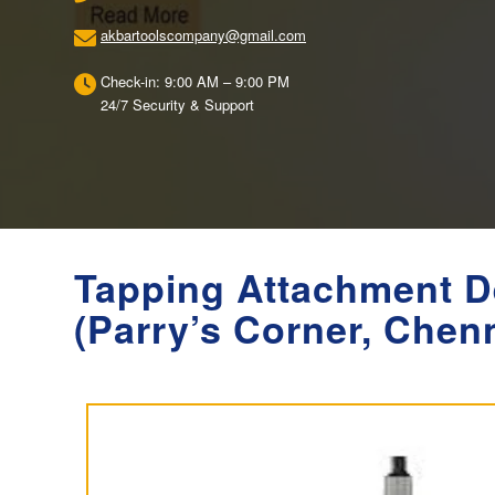
akbartoolscompany@gmail.com
Check-in: 9:00 AM – 9:00 PM
24/7 Security & Support
Tapping Attachment D
(Parry’s Corner, Chen