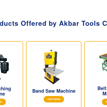
ducts Offered by Akbar Tools
Bel
ching
Band Saw Machine
M
ne
VIEW MORE
V
RE