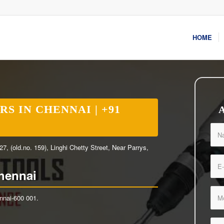
HOME
S IN CHENNAI | +91
 (old.no. 159), Linghi Chetty Street, Near Parrys,
hennai
ennai-600 001.