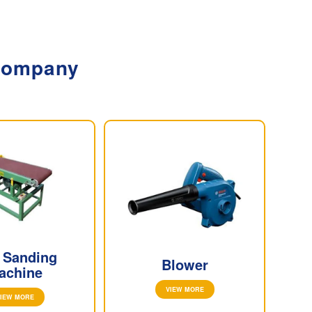
 Company
t Sanding
Blower
achine
VIEW MORE
IEW MORE