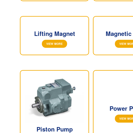
Lifting Magnet
Magnetic
VIEW MORE
VIEW MO
Power P
VIEW MO
Piston Pump