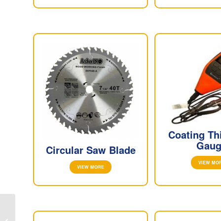
Coating Th
Gaug
Circular Saw Blade
VIEW MO
VIEW MORE
SLIP GAUGE