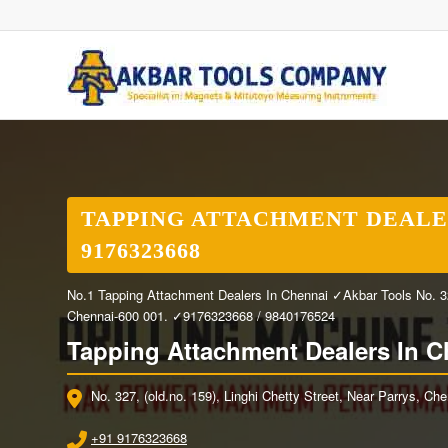
TAPPING ATTACHMENT DEALER
9176323668
No.1 Tapping Attachment Dealers In Chennai ✓Akbar Tools No. 327,
Chennai-600 001. ✓9176323668 / 9840176524
Tapping Attachment Dealers In C
No. 327, (old.no. 159), Linghi Chetty Street, Near Parrys, Ch
+91 9176323668