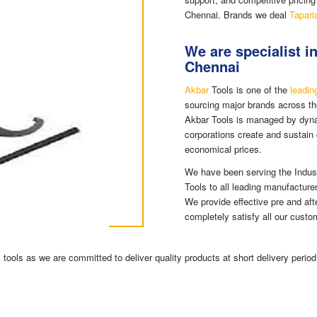
Chennai. Brands we deal
Tapari
We are specialist i
Chennai
Akbar
Tools is one of the
leadin
sourcing major brands across th
Akbar Tools is managed by dyna
corporations create and sustain 
economical prices.
We have been serving the Indus
Tools to all leading manufacture
We provide effective pre and aft
completely satisfy all our custo
tools as we are committed to deliver quality products at short delivery period