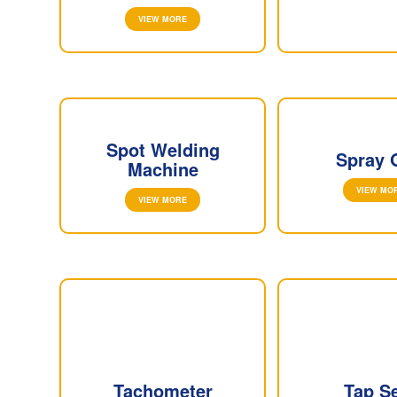
VIEW MORE
Spot Welding
Spray 
Machine
VIEW MO
VIEW MORE
Tachometer
Tap S