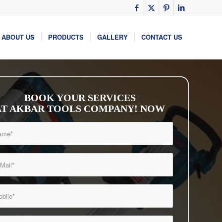
ABOUT US
PRODUCTS
GALLERY
CONTACT US
BOOK YOUR SERVICES
AT AKBAR TOOLS COMPANY! NOW