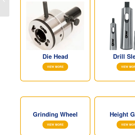
DEALERS IN CHENNAI
Die Head
Drill Sl
VIEW MORE
VIEW MO
Grinding Wheel
Height 
VIEW MORE
VIEW MO