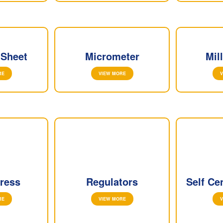
 Sheet
Micrometer
Mil
RE
VIEW MORE
V
ress
Regulators
Self Ce
RE
VIEW MORE
V