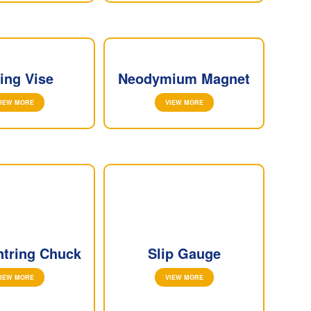
ling Vise
Neodymium Magnet
IEW MORE
VIEW MORE
ntring Chuck
Slip Gauge
IEW MORE
VIEW MORE