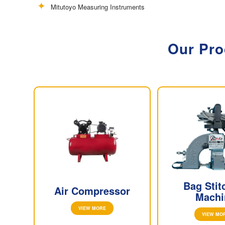
Mitutoyo Measuring Instruments
Our Pro
Bag Stit
Air Compressor
Machi
VIEW MORE
VIEW MO