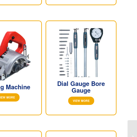
Dial Gauge Bore
ng Machine
Gauge
IEW MORE
VIEW MORE