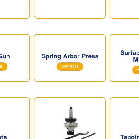
Surfa
Gun
Spring Arbor Press
M
RE
VIEW MORE
V
ets
Tappi