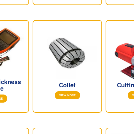
ickness
Collet
Cutti
e
VIEW MORE
V
RE