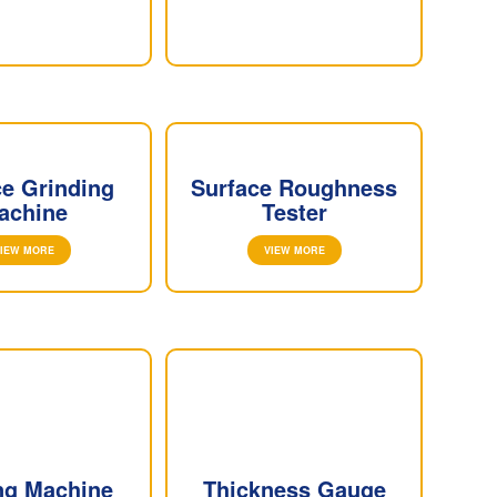
ce Grinding
Surface Roughness
achine
Tester
IEW MORE
VIEW MORE
ng Machine
Thickness Gauge