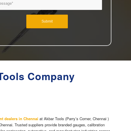
 Tools Company
nt dealers in Chennai
at Akbar Tools (Parry’s Corner, Chennai )
Chennai. Trusted suppliers provide branded gauges, calibration
 for engineering, automotive, and manufacturing industries across