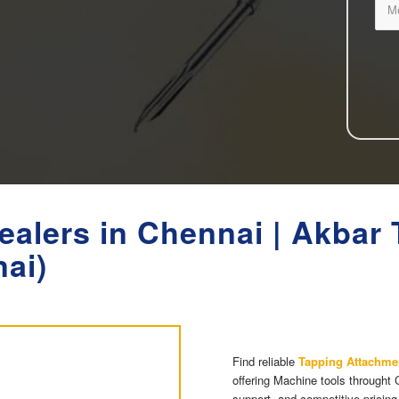
ealers in Chennai | Akbar
nai)
Find reliable
Tapping Attachme
offering Machine tools throught 
support, and competitive pricing