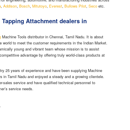
a
,
Addison
,
Bosch
,
Mitutoyo
,
Everest
,
Bullows Pilot
,
Seco
etc.
n Tapping Attachment dealers in
g
Machine Tools distributor in Chennai, Tamil Nadu. It is about
e world to meet the customer requirements in the Indian Market.
mically young and vibrant team whose mission is to assist
competitive advantage by offering truly world-class products at
try 25 years of experience and have been supplying Machine
rs in Tamil Nadu and enjoyed a steady and a growing clientele.
er-sales service and have qualified technical personnel to
mer’s service needs.
.