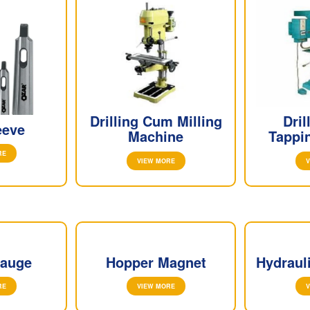
Drilling Cum Milling
Dri
eeve
Machine
Tappi
RE
VIEW MORE
V
Gauge
Hopper Magnet
Hydraul
RE
VIEW MORE
V