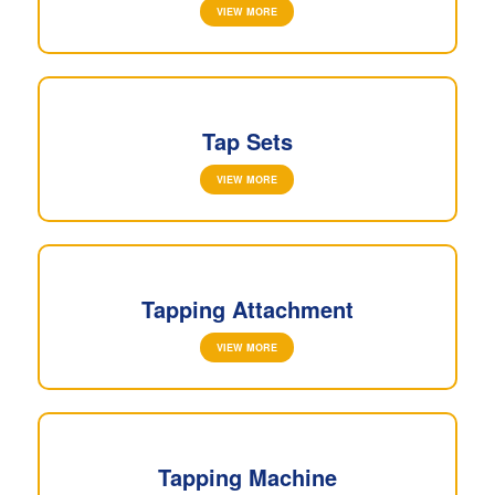
VIEW MORE
Tap Sets
VIEW MORE
Tapping Attachment
VIEW MORE
Tapping Machine