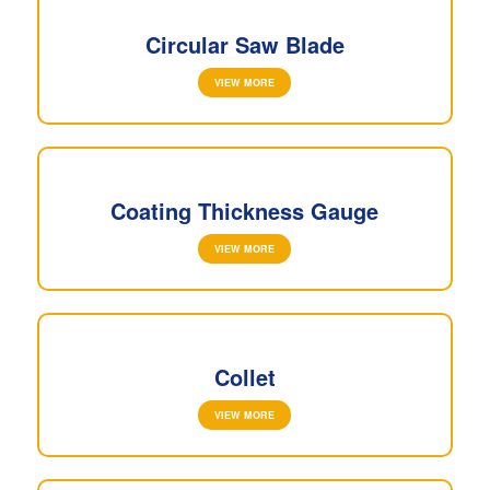
Circular Saw Blade
VIEW MORE
Coating Thickness Gauge
VIEW MORE
Collet
VIEW MORE