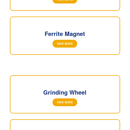
Ferrite Magnet
VIEW MORE
Grinding Wheel
VIEW MORE