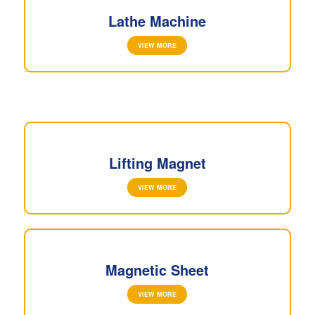
Lathe Machine
VIEW MORE
Lifting Magnet
VIEW MORE
Magnetic Sheet
VIEW MORE