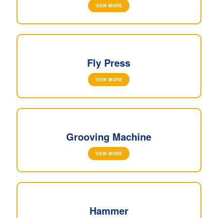
VIEW MORE
Fly Press
VIEW MORE
Grooving Machine
VIEW MORE
Hammer