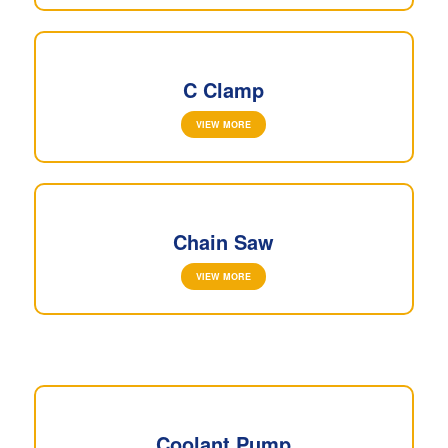
C Clamp
VIEW MORE
Chain Saw
VIEW MORE
Coolant Pump