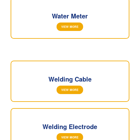
Water Meter
VIEW MORE
Welding Cable
VIEW MORE
Welding Electrode
VIEW MORE