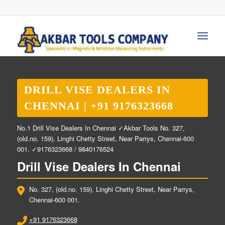
DRILL VISE DEALERS IN
CHENNAI | +91 9176323668
No.1 Drill Vise Dealers In Chennai ✓Akbar Tools No. 327,
(old.no. 159), Linghi Chetty Street, Near Parrys, Chennai-600
001. ✓9176323668 / 9840176524
Drill Vise Dealers In Chennai
No. 327, (old.no. 159), Linghi Chetty Street, Near Parrys,
Chennai-600 001.
+91 9176323668