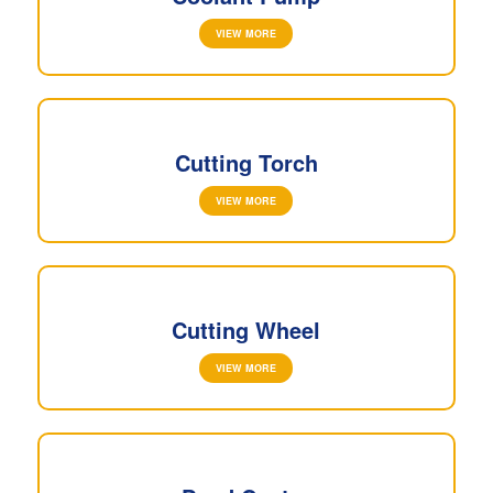
VIEW MORE
Cutting Torch
VIEW MORE
Cutting Wheel
VIEW MORE