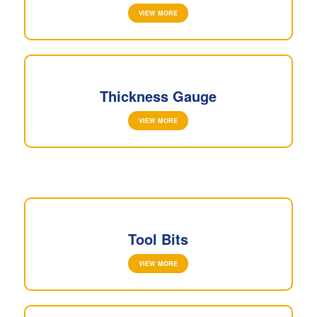
VIEW MORE
Thickness Gauge
VIEW MORE
Tool Bits
VIEW MORE