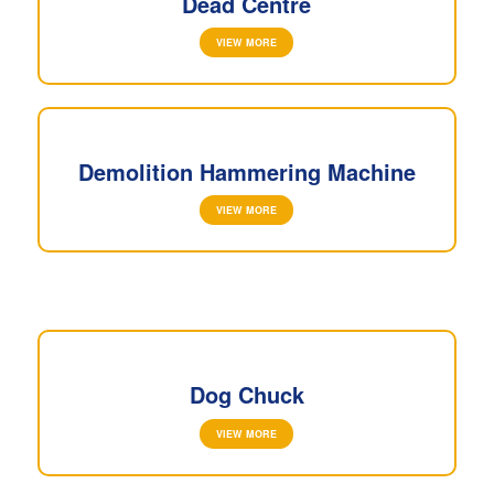
Dead Centre
VIEW MORE
Demolition Hammering Machine
VIEW MORE
Dog Chuck
VIEW MORE