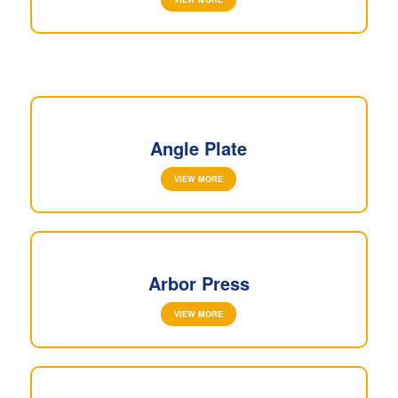
Angle Plate
VIEW MORE
Arbor Press
VIEW MORE