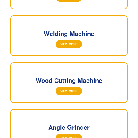
Welding Machine
VIEW MORE
Wood Cutting Machine
VIEW MORE
Angle Grinder
VIEW MORE