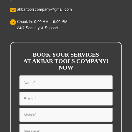
akbartoolscompany@gmail.com
Check-in: 9:00 AM – 9:00 PM
24/7 Security & Support
BOOK YOUR SERVICES
AT AKBAR TOOLS COMPANY!
NOW