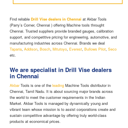
Find reliable
Drill Vise dealers in Chennai
at Akbar Tools
(Parry’s Corner, Chennai ) offering Machine tools throught
Chennai. Trusted suppliers provide branded gauges, calibration
support, and competitive pricing for engineering, automotive, and
manufacturing industries across Chennai. Brands we deal
Taparia
,
Addison
,
Bosch
,
Mitutoyo
,
Everest
,
Bullows Pilot
,
Seco
etc.
We are specialist in Drill Vise dealers
in Chennai
Akbar
Tools is one of the
leading
Machine Tools distributor in
Chennai, Tamil Nadu. It is about sourcing major brands across
the world to meet the customer requirements in the Indian
Market. Akbar Tools is managed by dynamically young and
vibrant team whose mission is to assist corporations create and
sustain competitive advantage by offering truly world-class
products at economical prices.