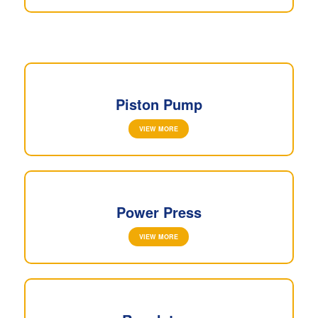
Piston Pump
VIEW MORE
Power Press
VIEW MORE