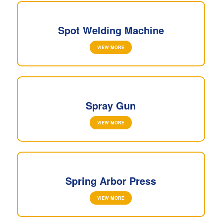
Spot Welding Machine
VIEW MORE
Spray Gun
VIEW MORE
Spring Arbor Press
VIEW MORE