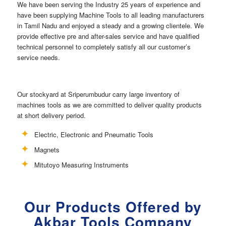
We have been serving the Industry 25 years of experience and
have been supplying Machine Tools to all leading manufacturers
in Tamil Nadu and enjoyed a steady and a growing clientele. We
provide effective pre and after-sales service and have qualified
technical personnel to completely satisfy all our customer’s
service needs.
Our stockyard at Sriperumbudur carry large inventory of
machines tools as we are committed to deliver quality products
at short delivery period.
Electric, Electronic and Pneumatic Tools
Magnets
Mitutoyo Measuring Instruments
Our Products Offered by
Akbar Tools Company