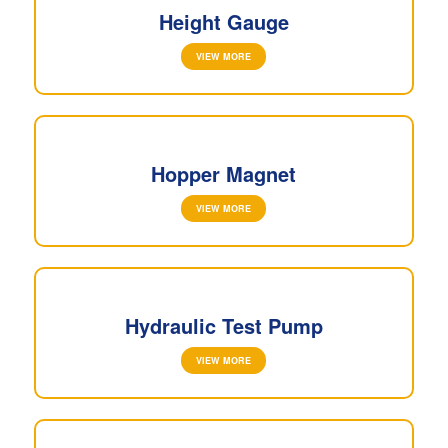
Height Gauge
VIEW MORE
Hopper Magnet
VIEW MORE
Hydraulic Test Pump
VIEW MORE