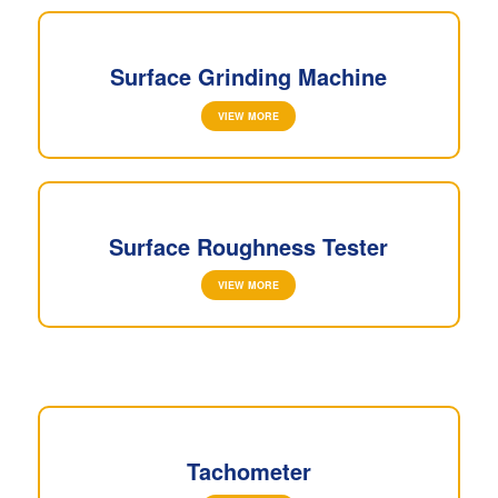
Surface Grinding Machine
VIEW MORE
Surface Roughness Tester
VIEW MORE
Tachometer