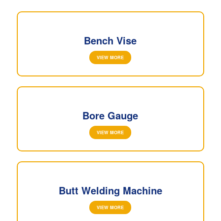
Bench Vise
VIEW MORE
Bore Gauge
VIEW MORE
Butt Welding Machine
VIEW MORE