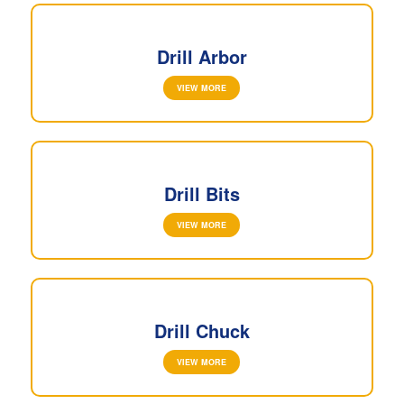
Drill Arbor
VIEW MORE
Drill Bits
VIEW MORE
Drill Chuck
VIEW MORE