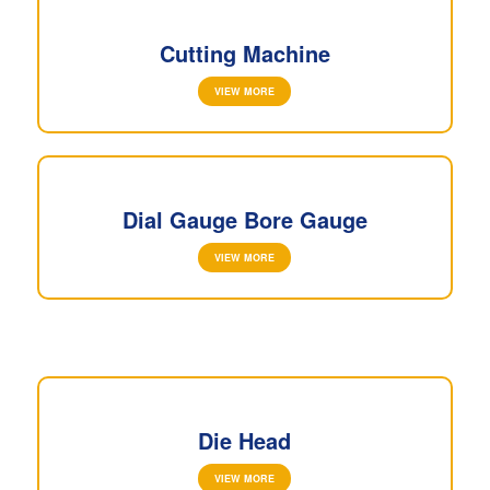
Cutting Machine
VIEW MORE
Dial Gauge Bore Gauge
VIEW MORE
Die Head
VIEW MORE