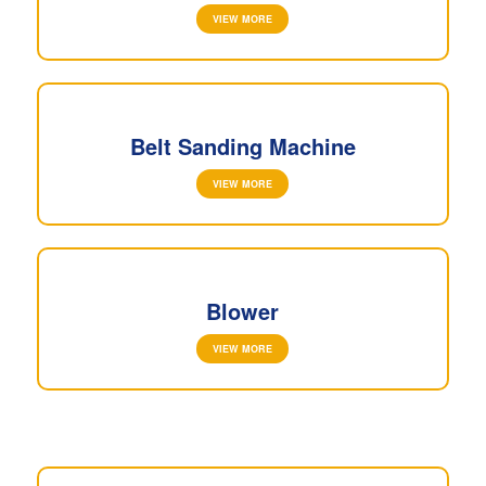
VIEW MORE
Belt Sanding Machine
VIEW MORE
Blower
VIEW MORE