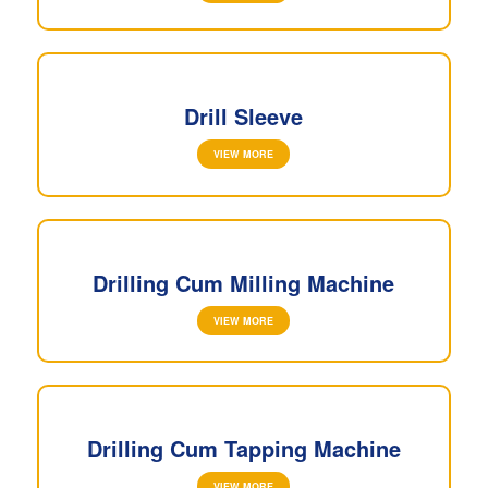
Drill Sleeve
VIEW MORE
Drilling Cum Milling Machine
VIEW MORE
Drilling Cum Tapping Machine
VIEW MORE