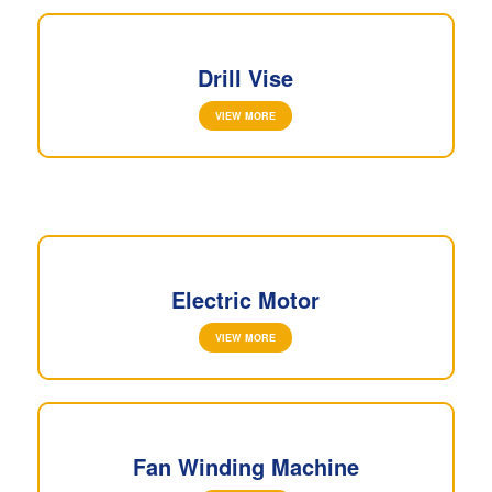
Drill Vise
VIEW MORE
Electric Motor
VIEW MORE
Fan Winding Machine