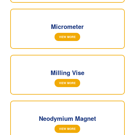
Micrometer
VIEW MORE
Milling Vise
VIEW MORE
Neodymium Magnet
VIEW MORE