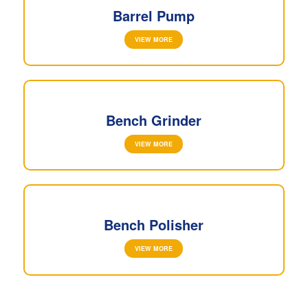
Barrel Pump
VIEW MORE
Bench Grinder
VIEW MORE
Bench Polisher
VIEW MORE