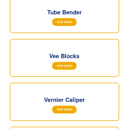
Tube Bender
VIEW MORE
Vee Blocks
VIEW MORE
Vernier Caliper
VIEW MORE