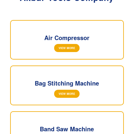
Air Compressor
VIEW MORE
Bag Stitching Machine
VIEW MORE
Band Saw Machine