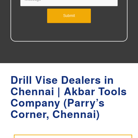
Drill Vise Dealers in
Chennai | Akbar Tools
Company (Parry’s
Corner, Chennai)