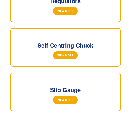
Regulators
VIEW MORE
Self Centring Chuck
VIEW MORE
Slip Gauge
VIEW MORE