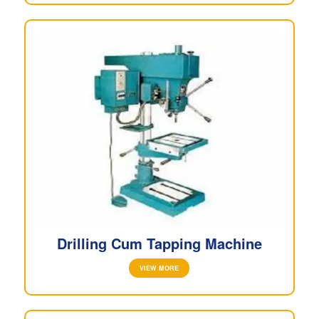
Drilling Cum Tapping Machine
VIEW MORE