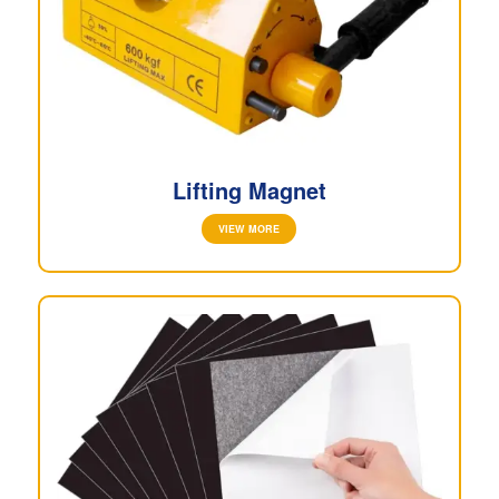
Lifting Magnet
VIEW MORE