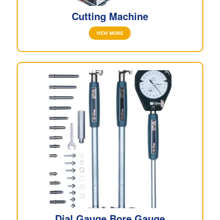
Cutting Machine
VIEW MORE
Dial Gauge Bore Gauge