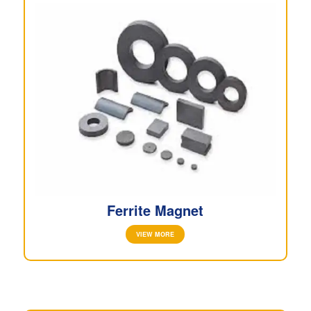
Ferrite Magnet
VIEW MORE