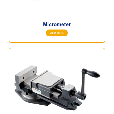
Micrometer
VIEW MORE