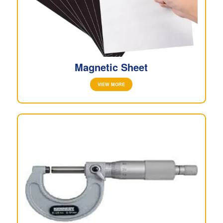
Magnetic Sheet
VIEW MORE