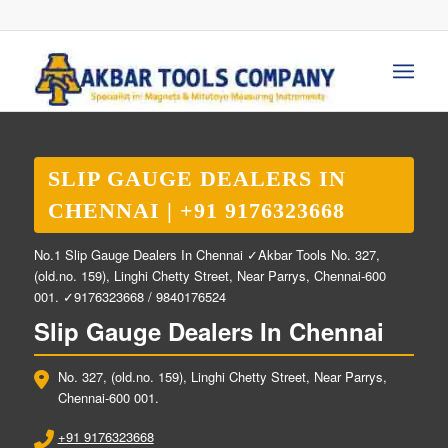
SLIP GAUGE DEALERS IN
CHENNAI | +91 9176323668
No.1 Slip Gauge Dealers In Chennai ✓Akbar Tools No. 327,
(old.no. 159), Linghi Chetty Street, Near Parrys, Chennai-600
001. ✓9176323668 / 9840176524
Slip Gauge Dealers In Chennai
No. 327, (old.no. 159), Linghi Chetty Street, Near Parrys,
Chennai-600 001.
+91 9176323668