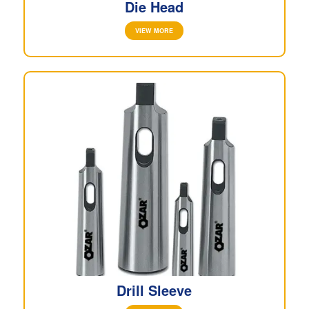
Die Head
VIEW MORE
Drill Sleeve