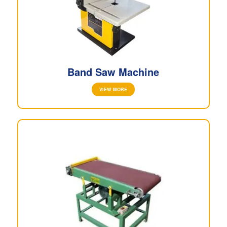
Band Saw Machine
VIEW MORE