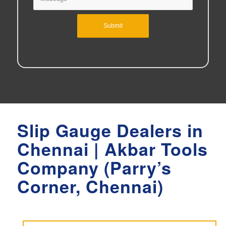
Slip Gauge Dealers in
Chennai | Akbar Tools
Company (Parry’s
Corner, Chennai)