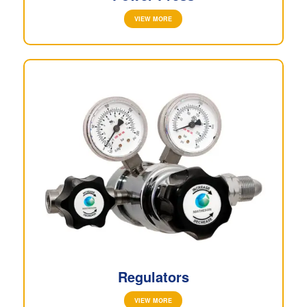
VIEW MORE
Regulators
VIEW MORE