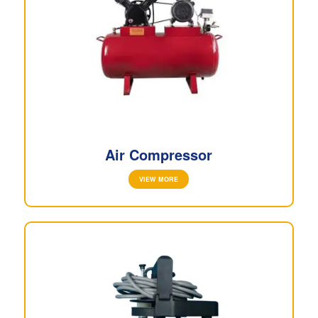
Air Compressor
VIEW MORE