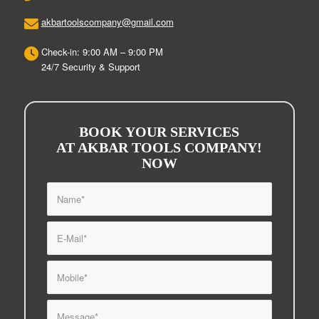
akbartoolscompany@gmail.com
Check-in: 9:00 AM – 9:00 PM
24/7 Security & Support
BOOK YOUR SERVICES
AT AKBAR TOOLS COMPANY!
NOW