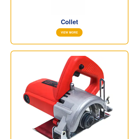
Collet
VIEW MORE