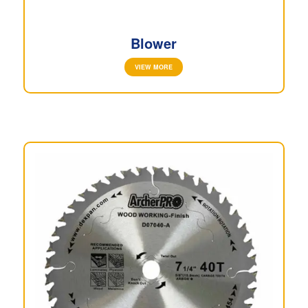
Blower
VIEW MORE