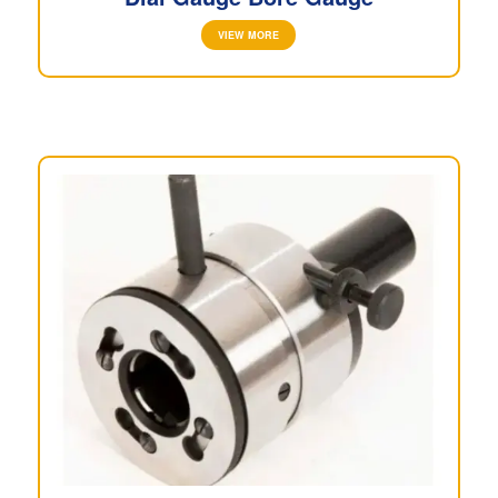
VIEW MORE