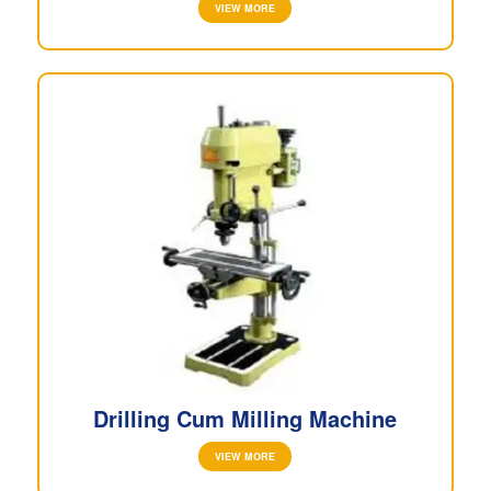
VIEW MORE
Drilling Cum Milling Machine
VIEW MORE