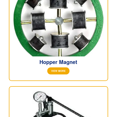
Hopper Magnet
VIEW MORE