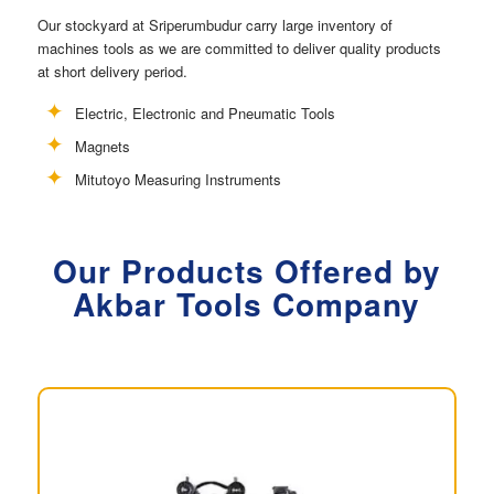
Our stockyard at Sriperumbudur carry large inventory of
machines tools as we are committed to deliver quality products
at short delivery period.
Electric, Electronic and Pneumatic Tools
Magnets
Mitutoyo Measuring Instruments
Our Products Offered by
Akbar Tools Company