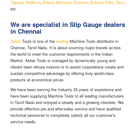
Taparia
,
Addison
,
Bosch
,
Mitutoyo
,
Everest
,
Bullows Pilot
,
Seco
etc.
We are specialist in Slip Gauge dealers
in Chennai
Akbar
Tools is one of the
leading
Machine Tools distributor in
Chennai, Tamil Nadu. It is about sourcing major brands across
the world to meet the customer requirements in the Indian
Market. Akbar Tools is managed by dynamically young and
vibrant team whose mission is to assist corporations create and
sustain competitive advantage by offering truly world-class
products at economical prices.
We have been serving the Industry 25 years of experience and
have been supplying Machine Tools to all leading manufacturers
in Tamil Nadu and enjoyed a steady and a growing clientele. We
provide effective pre and after-sales service and have qualified
technical personnel to completely satisfy all our customer’s
service needs.