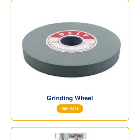
Grinding Wheel
VIEW MORE