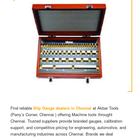
Find reliable
Slip Gauge dealers in Chennai
at Akbar Tools
(Parry’s Corner, Chennai ) offering Machine tools throught
Chennai. Trusted suppliers provide branded gauges, calibration
support, and competitive pricing for engineering, automotive, and
manufacturing industries across Chennai. Brands we deal