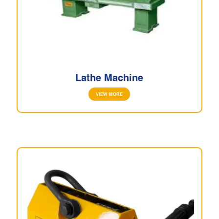
Lathe Machine
VIEW MORE