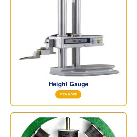
Height Gauge
VIEW MORE