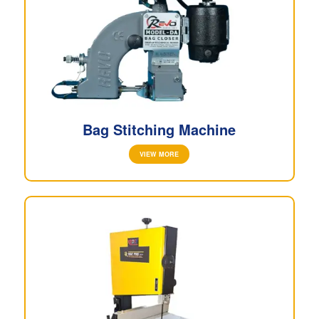
Bag Stitching Machine
VIEW MORE