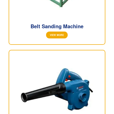
Belt Sanding Machine
VIEW MORE