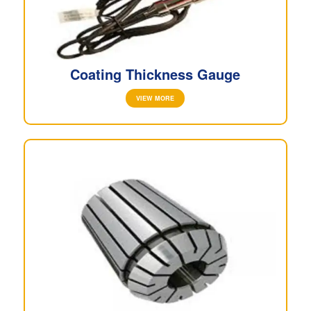
Coating Thickness Gauge
VIEW MORE