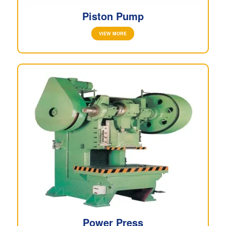
Piston Pump
VIEW MORE
Power Press