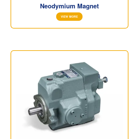
Neodymium Magnet
VIEW MORE