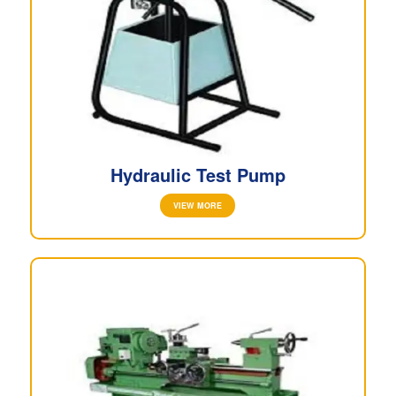
Hydraulic Test Pump
VIEW MORE