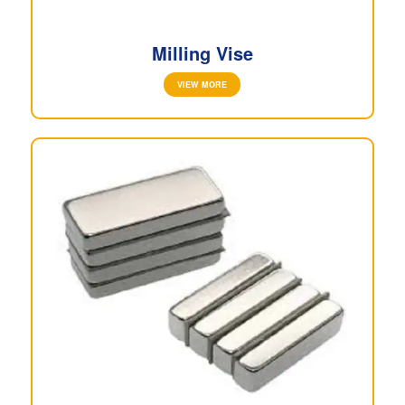
Milling Vise
VIEW MORE