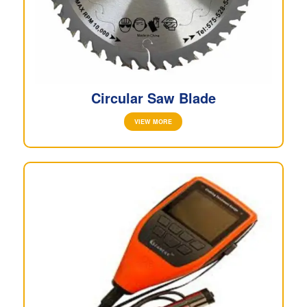
Circular Saw Blade
VIEW MORE