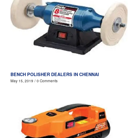
BENCH POLISHER DEALERS IN CHENNAI
May 15, 2019
/
0 Comments