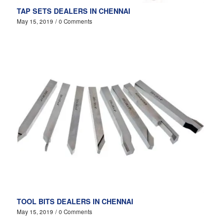
TAP SETS DEALERS IN CHENNAI
May 15, 2019
/
0 Comments
TOOL BITS DEALERS IN CHENNAI
May 15, 2019
/
0 Comments