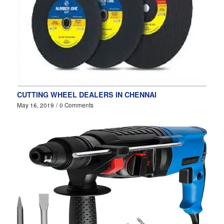
CUTTING WHEEL DEALERS IN CHENNAI
May 16, 2019
/
0 Comments