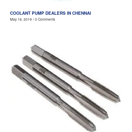
COOLANT PUMP DEALERS IN CHENNAI
May 16, 2019
/
0 Comments