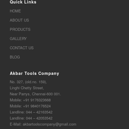
Quick Links
HOME
ABOUT US
PRODUCTS
GALLERY
CONTACT US
BLOG
Akbar Tools Company
No. 327, (old.no. 159),
Linghi Chetty Street,
Near Parrys, Chennai-600 001.
Mobile:
+91 9176323668
Mobile:
+91 9840176524
Landline:
044 – 42163542
Landline:
044 – 42053542
E-Mail:
akbartoolscompany@gmail.com