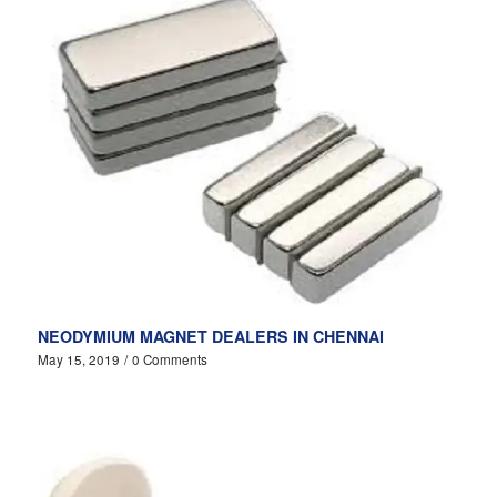
NEODYMIUM MAGNET DEALERS IN CHENNAI
May 15, 2019
/
0 Comments