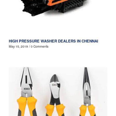
HIGH PRESSURE WASHER DEALERS IN CHENNAI
May 15, 2019
/
0 Comments