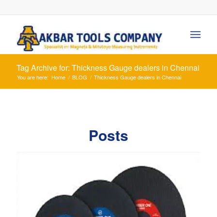
Tag Archive for: Thickness Gauge dealers in Chennai
You are here:
Home
/
BLOG
/
Thickness Gauge dealers in Chennai
Posts