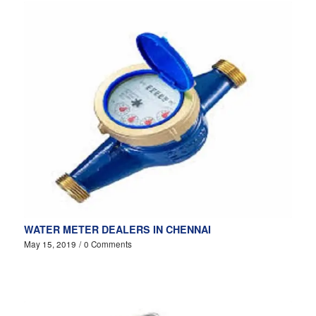
WATER METER DEALERS IN CHENNAI
May 15, 2019
/
0 Comments