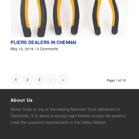
PLIERS DEALERS IN CHENNAI
May 15, 2019
/
0 Comments
2
3
›
»
1
Page 1 of 10
About Us
Akbar
Tools is one of the
leading
Machine Tools distributor in
Tamilnadu. It is about sourcing major brands across the world to
meet the customer requirements in the Indian Market.