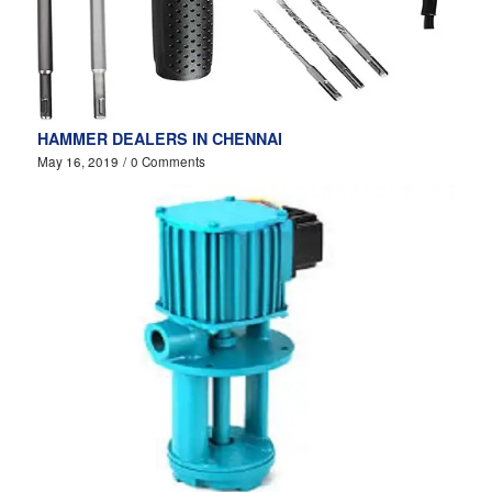
HAMMER DEALERS IN CHENNAI
May 16, 2019
/
0 Comments