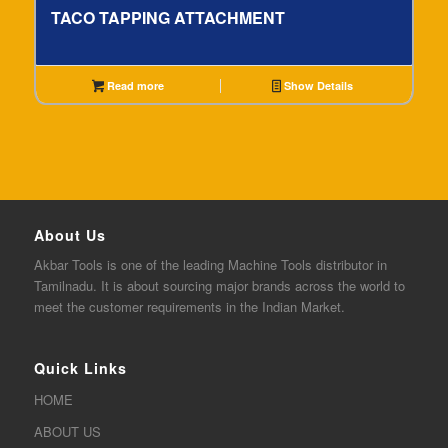
TACO TAPPING ATTACHMENT
Read more
Show Details
About Us
Akbar
Tools is one of the
leading
Machine Tools distributor in
Tamilnadu. It is about sourcing major brands across the world to
meet the customer requirements in the Indian Market.
Quick Links
HOME
ABOUT US