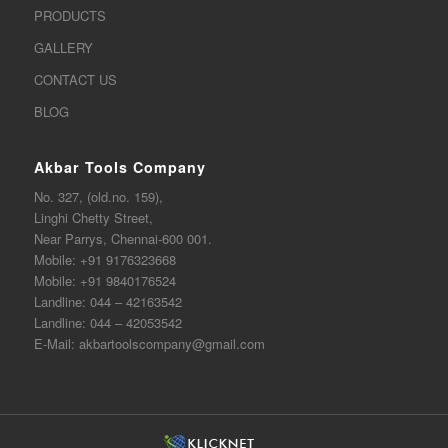
PRODUCTS
GALLERY
CONTACT US
BLOG
Akbar Tools Company
No. 327, (old.no. 159),
Linghi Chetty Street,
Near Parrys, Chennai-600 001.
Mobile:
+91 9176323668
Mobile:
+91 9840176524
Landline:
044 – 42163542
Landline:
044 – 42053542
E-Mail:
akbartoolscompany@gmail.com