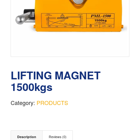
LIFTING MAGNET
1500kgs
Category:
PRODUCTS
Description
Reviews (0)