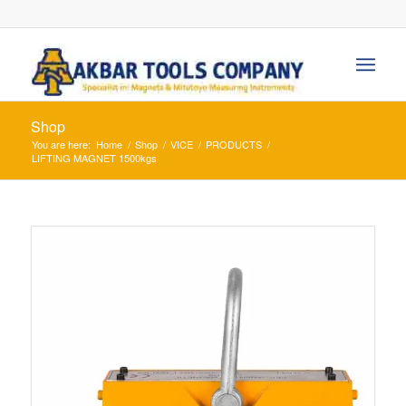
Shop
You are here:
Home
/
Shop
/
VICE
/
PRODUCTS
/
LIFTING MAGNET 1500kgs