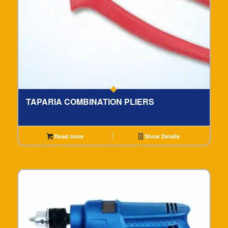
TAPARIA COMBINATION PLIERS
Read more
Show Details