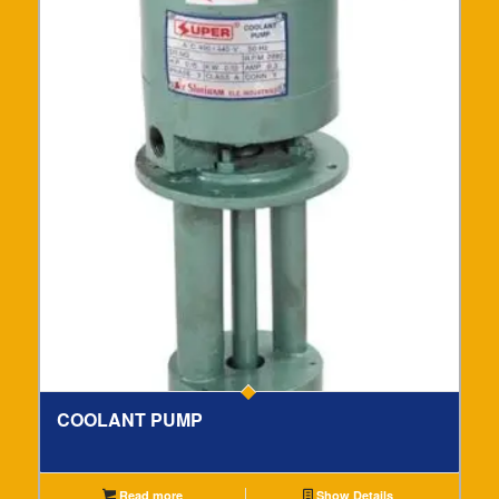
COOLANT PUMP
Read more
Show Details