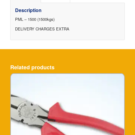
Description
PML – 1500 (1500kgs)
DELIVERY CHARGES EXTRA
Related products