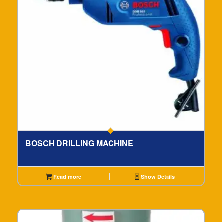
BOSCH DRILLING MACHINE
Read more
Show Details