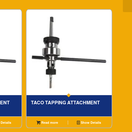
MENT
TACO TAPPING ATTACHMENT
Details
Read more
Show Details