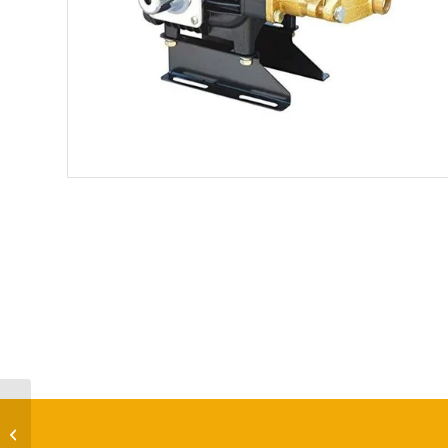
HTP-A1-22 HTP Power
Sprayer