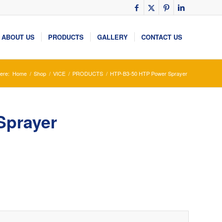
ABOUT US
PRODUCTS
GALLERY
CONTACT US
ere:
Home
/
Shop
/
VICE
/
PRODUCTS
/
HTP-B3-50 HTP Power Sprayer
Sprayer