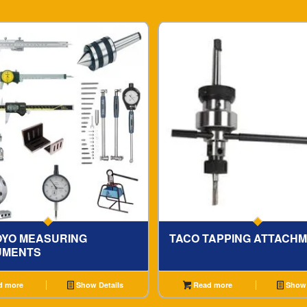
OYO MEASURING
TACO TAPPING ATTACH
UMENTS
d more
Show Details
Read more
Show 