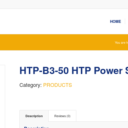
HOME
You are h
HTP-B3-50 HTP Power 
Category:
PRODUCTS
Description
Reviews (0)