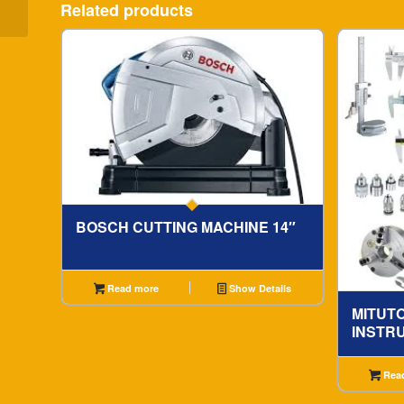
Related products
BOSCH CUTTING MACHINE 14″
Read more
Show Details
MITUT
INSTR
Rea