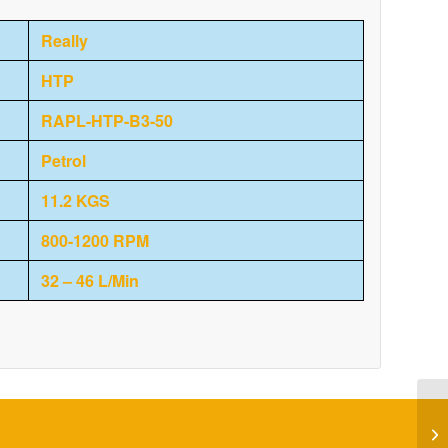
Really
HTP
RAPL-HTP-B3-50
Petrol
11.2 KGS
800-1200 RPM
32 – 46 L/Min