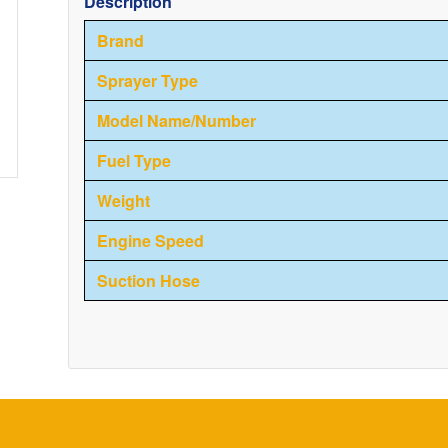
Description
Brand
Sprayer Type
Model Name/Number
Fuel Type
Weight
Engine Speed
Suction Hose