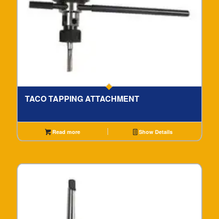
TACO TAPPING ATTACHMENT
Read more
Show Details