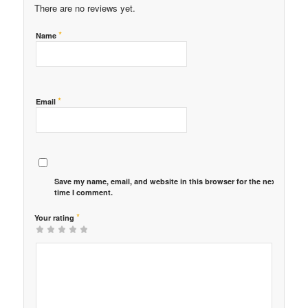
There are no reviews yet.
*
Name
*
Email
Save my name, email, and website in this browser for the next
time I comment.
*
Your rating
1
2 of
3 of 5
4 of 5
5 of 5 stars
of
5
stars
stars
5
stars
stars