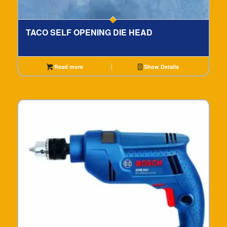
TACO SELF OPENING DIE HEAD
Read more
Show Details