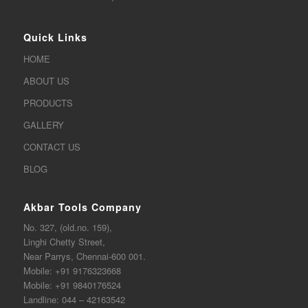
Quick Links
HOME
ABOUT US
PRODUCTS
GALLERY
CONTACT US
BLOG
Akbar Tools Company
No. 327, (old.no. 159),
Linghi Chetty Street,
Near Parrys, Chennai-600 001.
Mobile:
+91 9176323668
Mobile:
+91 9840176524
Landline:
044 – 42163542