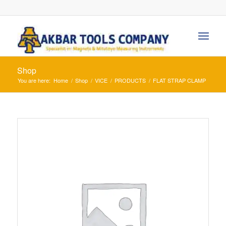
Shop
You are here:
Home
/
Shop
/
VICE
/
PRODUCTS
/
FLAT STRAP CLAMP