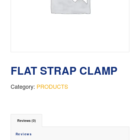
FLAT STRAP CLAMP
Category:
PRODUCTS
Reviews (0)
Reviews