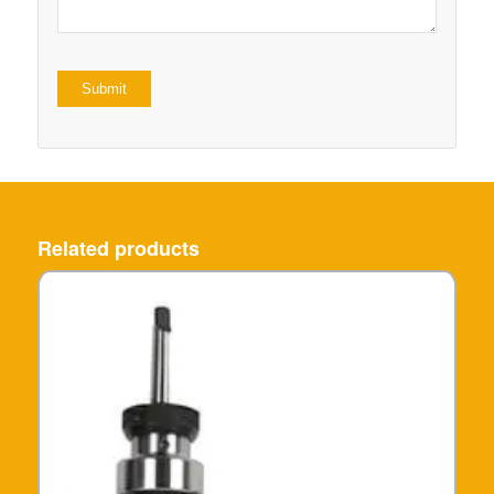
Related products