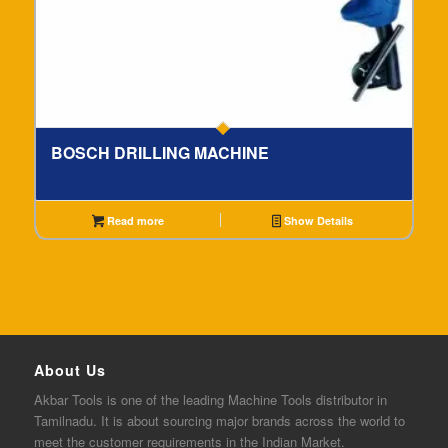
BOSCH DRILLING MACHINE
Read more
Show Details
About Us
Akbar
Tools is one of the
leading
Machine Tools distributor in
Tamilnadu. It is about sourcing major brands across the world to
meet the customer requirements in the Indian Market.