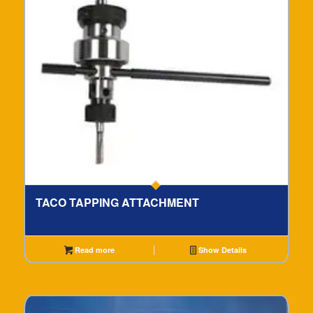
TACO TAPPING ATTACHMENT
Read more
Show Details