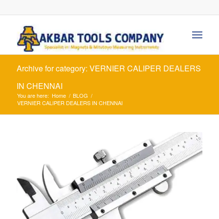
Archive for category: VERNIER CALIPER DEALERS
IN CHENNAI
You are here:
Home
/
BLOG
/
VERNIER CALIPER DEALERS IN CHENNAI