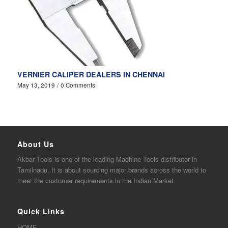
VERNIER CALIPER DEALERS IN CHENNAI
May 13, 2019
/
0 Comments
About Us
Akbar
Tools is one of the
leading
Machine Tools distributor in
Tamilnadu. It is about sourcing major brands across the world to
meet the customer requirements in the Indian Market.
Quick Links
HOME