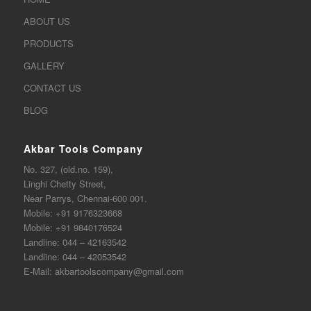
ABOUT US
PRODUCTS
GALLERY
CONTACT US
BLOG
Akbar Tools Company
No. 327, (old.no. 159),
Linghi Chetty Street,
Near Parrys, Chennai-600 001.
Mobile:
+91 9176323668
Mobile:
+91 9840176524
Landline:
044 – 42163542
Landline:
044 – 42053542
E-Mail:
akbartoolscompany@gmail.com