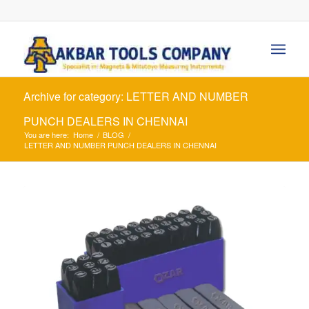
Archive for category: LETTER AND NUMBER
PUNCH DEALERS IN CHENNAI
You are here:
Home
/
BLOG
/
LETTER AND NUMBER PUNCH DEALERS IN CHENNAI