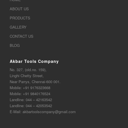
ABOUT US
PRODUCTS
GALLERY
CONTACT US
BLOG
Akbar Tools Company
No. 327, (old.no. 159),
Linghi Chetty Street,
Near Parrys, Chennai-600 001.
Mobile:
+91 9176323668
Mobile:
+91 9840176524
Landline:
044 – 42163542
Landline:
044 – 42053542
E-Mail:
akbartoolscompany@gmail.com