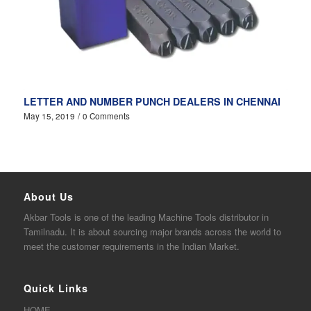
LETTER AND NUMBER PUNCH DEALERS IN CHENNAI
May 15, 2019
/
0 Comments
About Us
Akbar
Tools is one of the
leading
Machine Tools distributor in
Tamilnadu. It is about sourcing major brands across the world to
meet the customer requirements in the Indian Market.
Quick Links
HOME