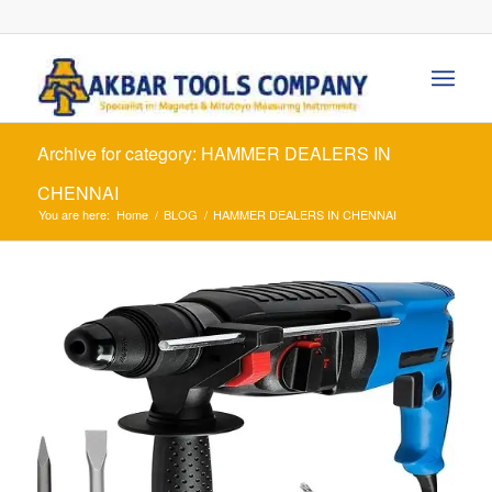
Archive for category: HAMMER DEALERS IN
CHENNAI
You are here:
Home
/
BLOG
/
HAMMER DEALERS IN CHENNAI