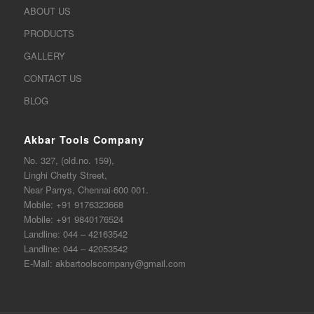
ABOUT US
PRODUCTS
GALLERY
CONTACT US
BLOG
Akbar Tools Company
No. 327, (old.no. 159),
Linghi Chetty Street,
Near Parrys, Chennai-600 001.
Mobile:
+91 9176323668
Mobile:
+91 9840176524
Landline:
044 – 42163542
Landline:
044 – 42053542
E-Mail:
akbartoolscompany@gmail.com