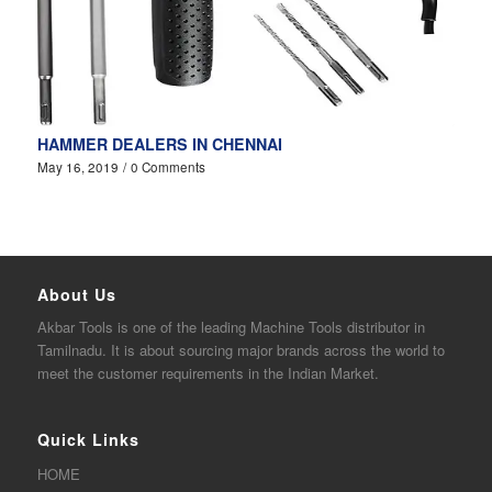
HAMMER DEALERS IN CHENNAI
May 16, 2019
/
0 Comments
About Us
Akbar
Tools is one of the
leading
Machine Tools distributor in
Tamilnadu. It is about sourcing major brands across the world to
meet the customer requirements in the Indian Market.
Quick Links
HOME