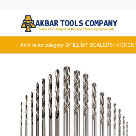
Archive for category: DRILL BIT DEALERS IN CHEN