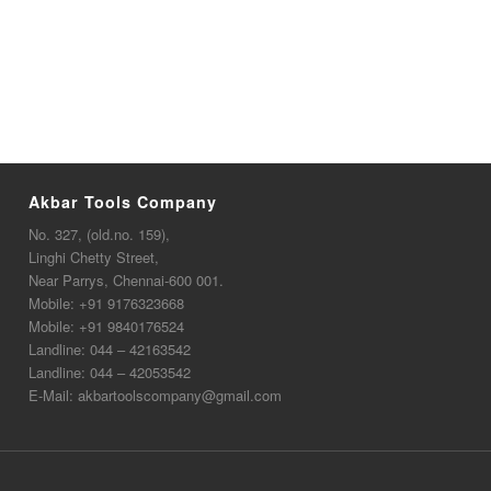
Akbar Tools Company
No. 327, (old.no. 159),
Linghi Chetty Street,
Near Parrys, Chennai-600 001.
Mobile:
+91 9176323668
Mobile:
+91 9840176524
Landline:
044 – 42163542
Landline:
044 – 42053542
E-Mail:
akbartoolscompany@gmail.com