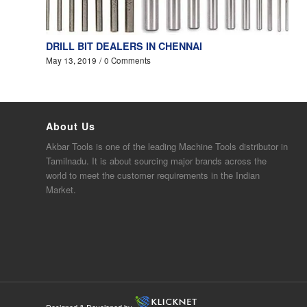
DRILL BIT DEALERS IN CHENNAI
May 13, 2019
/
0 Comments
About Us
Akbar
Tools is one of the
leading
Machine Tools distributor in
Tamilnadu. It is about sourcing major brands across the
world to meet the customer requirements in the Indian
Market.