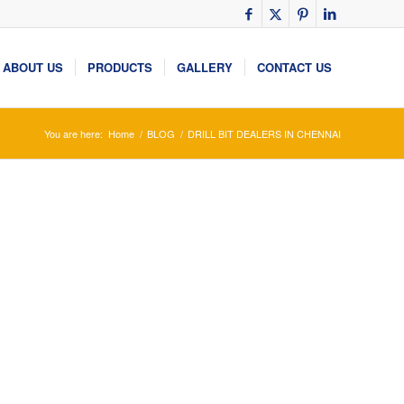
ABOUT US
PRODUCTS
GALLERY
CONTACT US
You are here:
Home
/
BLOG
/
DRILL BIT DEALERS IN CHENNAI