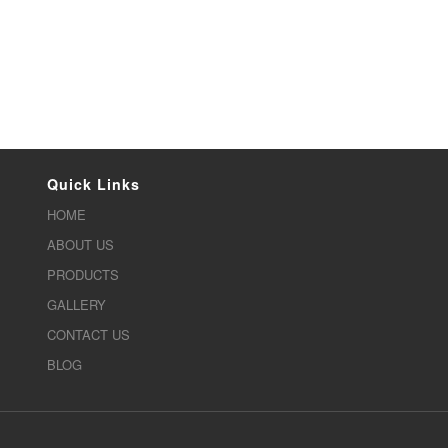
Quick Links
HOME
ABOUT US
PRODUCTS
GALLERY
CONTACT US
BLOG