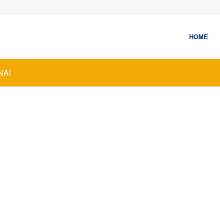
HOME
NAI