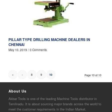
PILLAR TYPE DRILLING MACHINE DEALERS IN
CHENNAI
May 10, 2019
/
0 Comments
«
‹
8
9
10
Page 10 of 10
About Us
Akbar
Tools is one of the
leading
Machine Tools distributor in
Tamilnadu. It is about sourcing major brands across the world to
meet the customer requirements in the Indian Market.