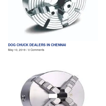
DOG CHUCK DEALERS IN CHENNAI
May 10, 2019
/
0 Comments