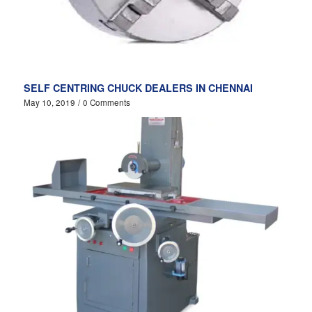
SELF CENTRING CHUCK DEALERS IN CHENNAI
May 10, 2019
/
0 Comments