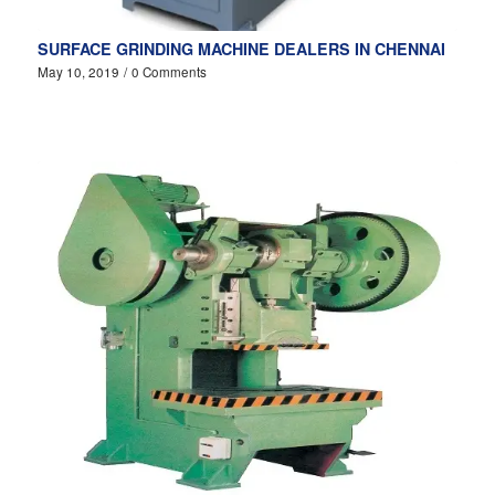
SURFACE GRINDING MACHINE DEALERS IN CHENNAI
May 10, 2019
/
0 Comments