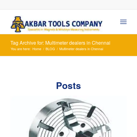
Tag Archive for: Multimeter dealers in Chennai
You are here:
Home
/
BLOG
/
Multimeter dealers in Chennai
Posts