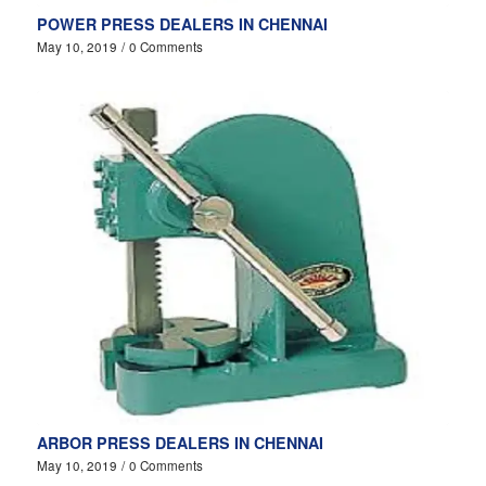
POWER PRESS DEALERS IN CHENNAI
May 10, 2019
/
0 Comments
ARBOR PRESS DEALERS IN CHENNAI
May 10, 2019
/
0 Comments