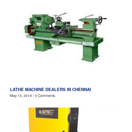
LATHE MACHINE DEALERS IN CHENNAI
May 10, 2019
/
0 Comments