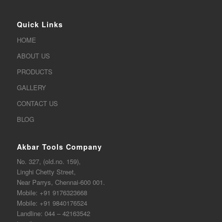
Quick Links
HOME
ABOUT US
PRODUCTS
GALLERY
CONTACT US
BLOG
Akbar Tools Company
No. 327, (old.no. 159),
Linghi Chetty Street,
Near Parrys, Chennai-600 001.
Mobile:
+91 9176323668
Mobile:
+91 9840176524
Landline:
044 – 42163542