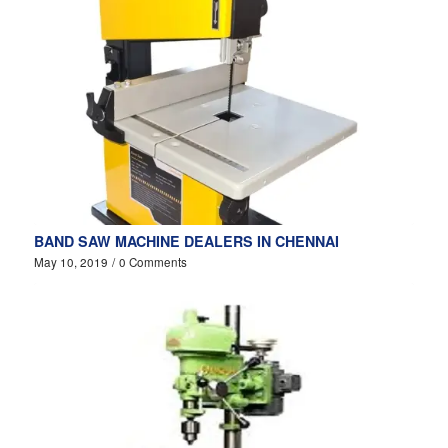
BAND SAW MACHINE DEALERS IN CHENNAI
May 10, 2019
/
0 Comments