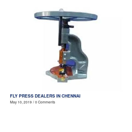
FLY PRESS DEALERS IN CHENNAI
May 10, 2019
/
0 Comments